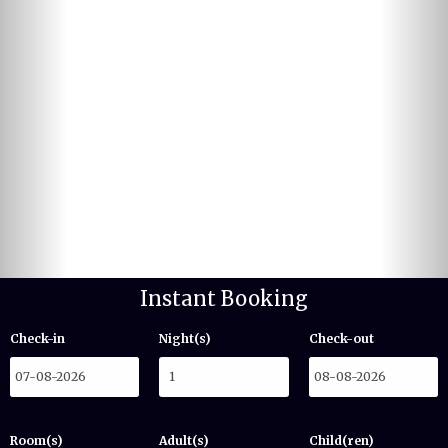
Instant Booking
Check-in
Night(s)
Check-out
Room(s)
Adult(s)
Child(ren)