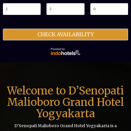
CHECK AVAILABILITY
Welcome to D’Senopati
Malioboro Grand Hotel
Yogyakarta
D’Senopati Malioboro Grand Hotel Yogyakarta is a