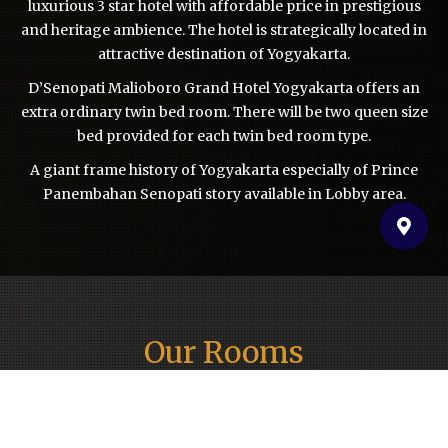
luxurious 3 star hotel with affordable price in prestigious
and heritage ambience. The hotel is strategically located in
attractive destination of Yogyakarta.
D’Senopati Malioboro Grand Hotel Yogyakarta offers an
extra ordinary twin bed room. There will be two queen size
bed provided for each twin bed room type.
A giant frame history of Yogyakarta especially of Prince
Panembahan Senopati story available in Lobby area.
Our Rooms