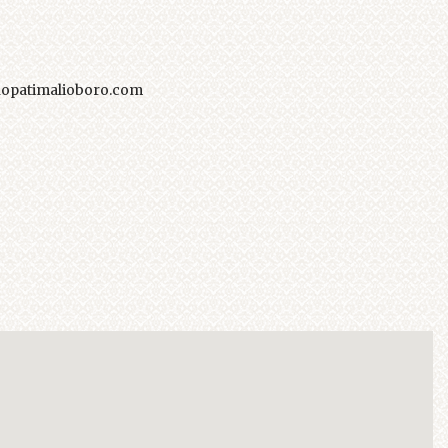
opatimalioboro.com