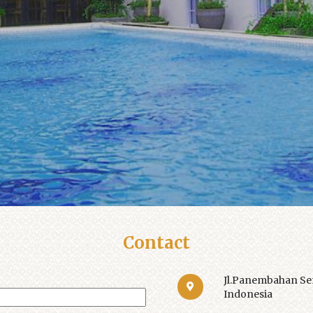
Contact
Jl.Panembahan Sen
Indonesia