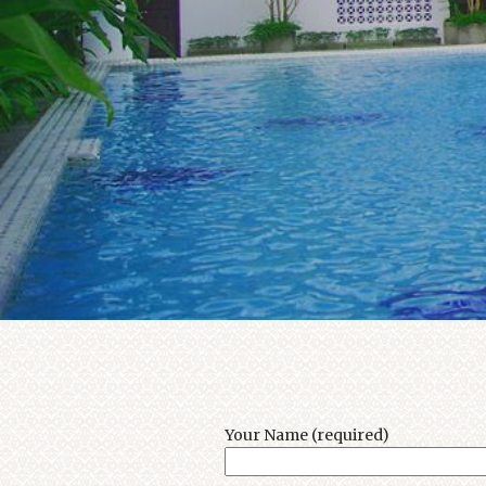
Your Name (required)