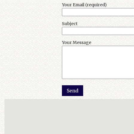
Your Email (required)
Subject
Your Message