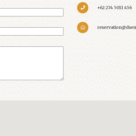
+62 274 5011 456
reservation@dsen