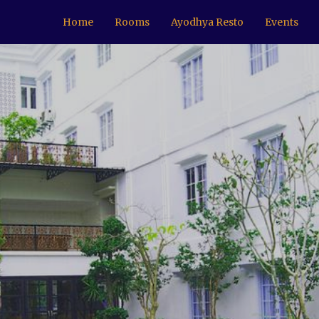
Home
Rooms
Ayodhya Resto
Events