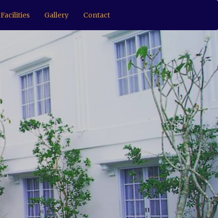
Facilities
Gallery
Contact