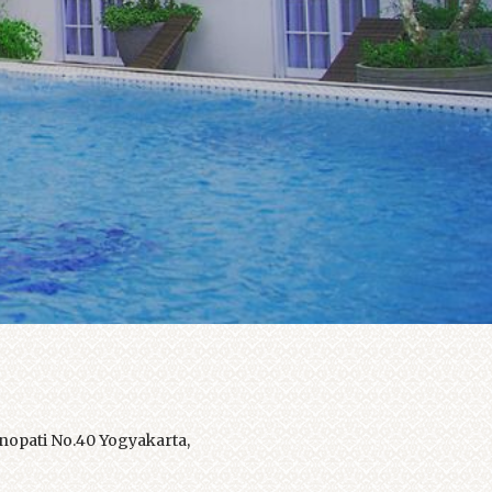
opati No.40 Yogyakarta,